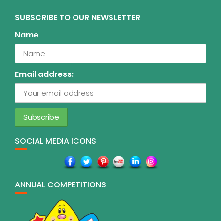
SUBSCRIBE TO OUR NEWSLETTER
Name
Email address:
SOCIAL MEDIA ICONS
ANNUAL COMPETITIONS