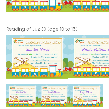
Reading of Juz 30 (age 10 to 15)