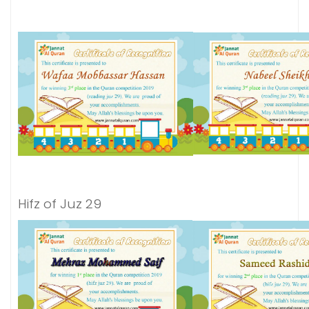
Hifz of Juz 29