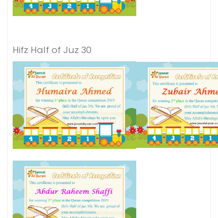
Hifz Half of Juz 30