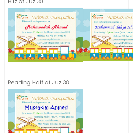
Hifz of Juz 30
Reading Half of Juz 30