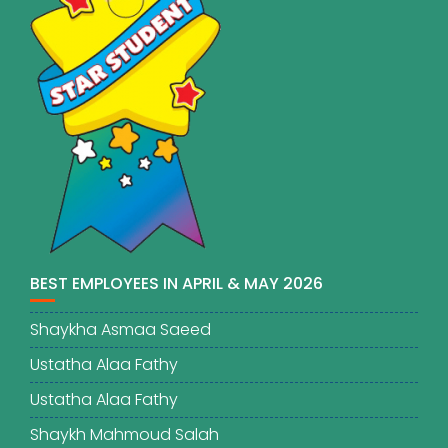
BEST EMPLOYEES IN APRIL & MAY 2026
Shaykha Asmaa Saeed
Ustatha Alaa Fathy
Ustatha Alaa Fathy
Shaykh Mahmoud Salah