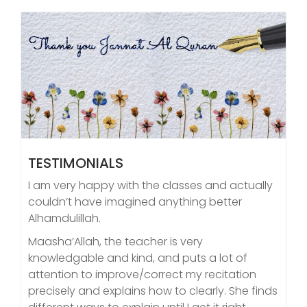
TESTIMONIALS
I am very happy with the classes and actually
couldn’t have imagined anything better
Alhamdulillah.
Maasha’Allah, the teacher is very
knowledgable and kind, and puts a lot of
attention to improve/correct my recitation
precisely and explains how to clearly. She finds