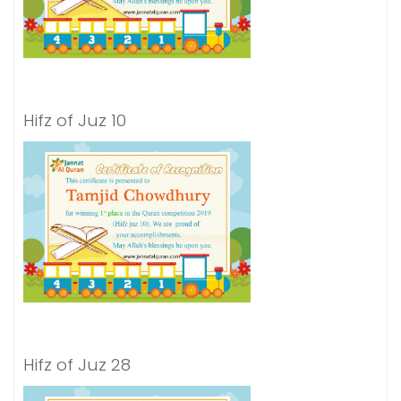
Hifz of Juz 10
Hifz of Juz 28