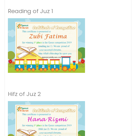
Reading of Juz 1
Hifz of Juz 2