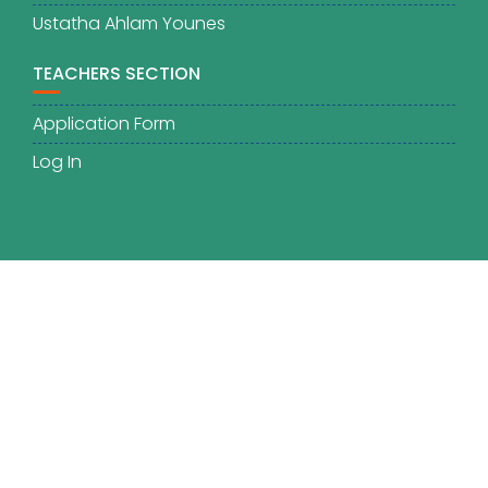
Ustatha Ahlam Younes
TEACHERS SECTION
Application Form
Log In