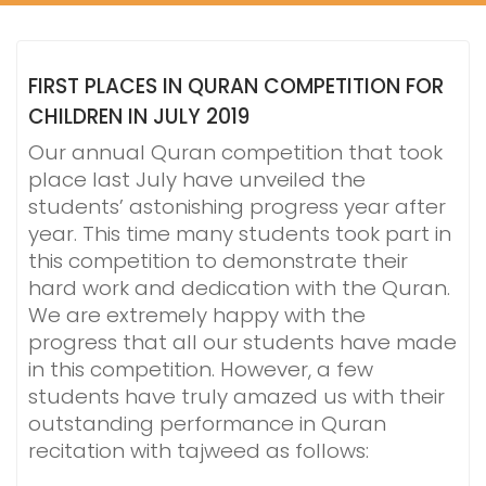
FIRST PLACES IN QURAN COMPETITION FOR
CHILDREN IN JULY 2019
Our annual Quran competition that took
place last July have unveiled the
students’ astonishing progress year after
year. This time many students took part in
this competition to demonstrate their
hard work and dedication with the Quran.
We are extremely happy with the
progress that all our students have made
in this competition. However, a few
students have truly amazed us with their
outstanding performance in Quran
recitation with tajweed as follows: