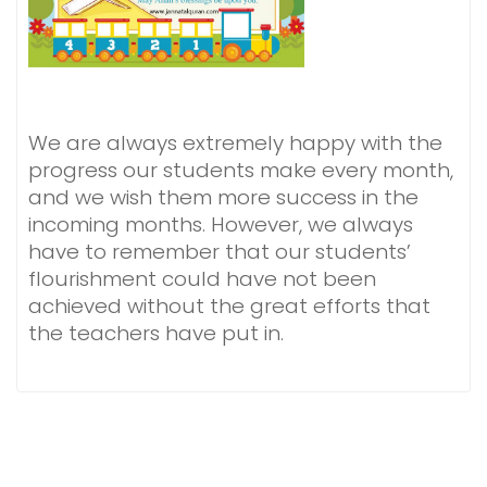
We are always extremely happy with the
progress our students make every month,
and we wish them more success in the
incoming months. However, we always
have to remember that our students’
flourishment could have not been
achieved without the great efforts that
the teachers have put in.