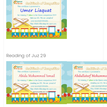
Reading of Juz 29