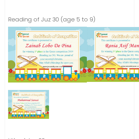
Reading of Juz 30 (age 5 to 9)