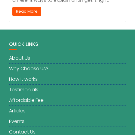
different ways to explain until I get it right.
Read More
QUICK LINKS
About Us
Why Choose Us?
How it works
Testimonials
Affordable Fee
Articles
Events
Contact Us