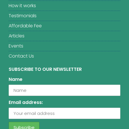
How it works
Testimonials
Affordable Fee
Articles
Events
Contact Us
SUBSCRIBE TO OUR NEWSLETTER
Name
Email address: