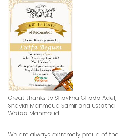
Great thanks to Shaykha Ghada Adel,
Shaykh Mahmoud Samir and Ustatha
Wafaa Mahmoud.
We are always extremely proud of the