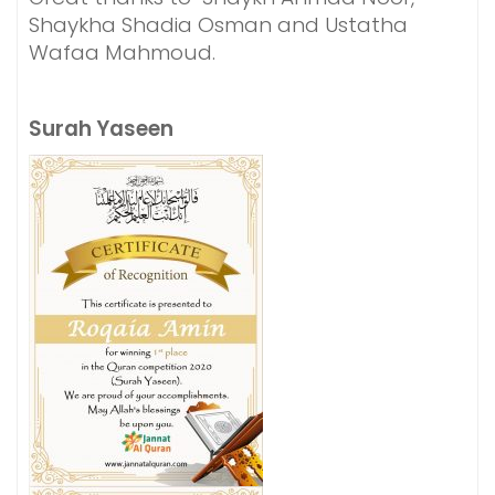
Shaykha Shadia Osman and Ustatha
Wafaa Mahmoud.
Surah Yaseen