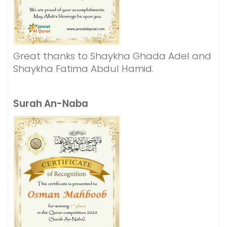
Great thanks to Shaykha Ghada Adel and
Shaykha Fatima Abdul Hamid.
Surah An-Naba