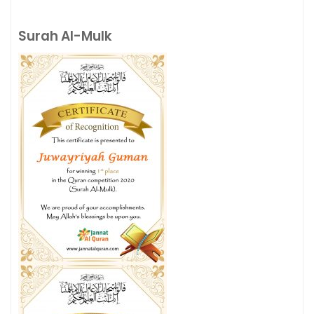
Surah Al-Mulk