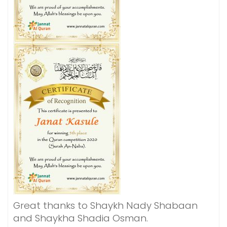
Great thanks to Shaykh Nady Shabaan
and Shaykha Shadia Osman.