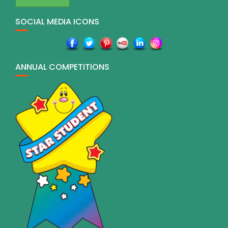
SOCIAL MEDIA ICONS
ANNUAL COMPETITIONS