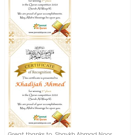
Great thanks to Shaykh Ahmad Noor,