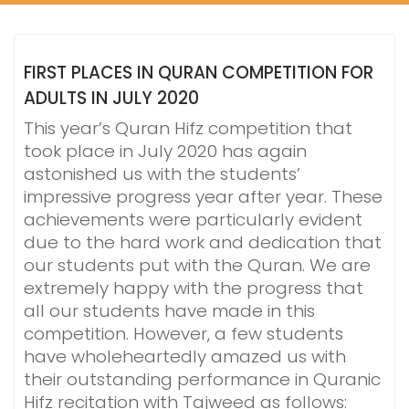
FIRST PLACES IN QURAN COMPETITION FOR
ADULTS IN JULY 2020
This year’s Quran Hifz competition that
took place in July 2020 has again
astonished us with the students’
impressive progress year after year. These
achievements were particularly evident
due to the hard work and dedication that
our students put with the Quran. We are
extremely happy with the progress that
all our students have made in this
competition. However, a few students
have wholeheartedly amazed us with
their outstanding performance in Quranic
Hifz recitation with Tajweed as follows: