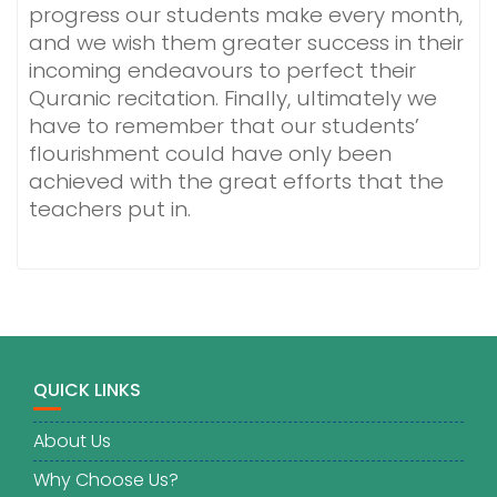
progress our students make every month,
and we wish them greater success in their
incoming endeavours to perfect their
Quranic recitation. Finally, ultimately we
have to remember that our students’
flourishment could have only been
achieved with the great efforts that the
teachers put in.
QUICK LINKS
About Us
Why Choose Us?