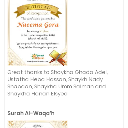
Great thanks to Shaykha Ghada Adel,
Ustatha Heba Hassan, Shaykh Nady
Shabaan, Shaykha Umm Salman and
Shaykha Hanan Elsyed.
Surah Al-Waqa’h