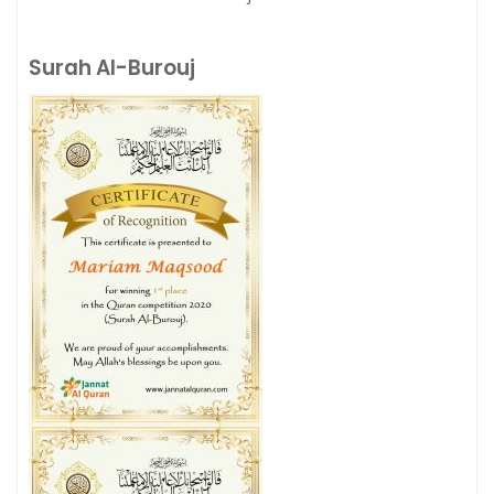
Surah Al-Burouj