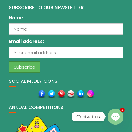
SUBSCRIBE TO OUR NEWSLETTER
Name
Email address:
SOCIAL MEDIA ICONS
ANNUAL COMPETITIONS
1
Contact us
O