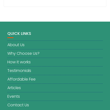
QUICK LINKS
About Us
Why Choose Us?
How it works
Testimonials
Affordable Fee
Articles
Events
Contact Us