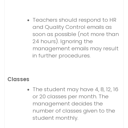
Teachers should respond to HR
and Quality Control emails as
soon as possible (not more than
24 hours). Ignoring the
management emails may result
in further procedures.
Classes
The student may have 4, 8, 12, 16
or 20 classes per month. The
management decides the
number of classes given to the
student monthly.