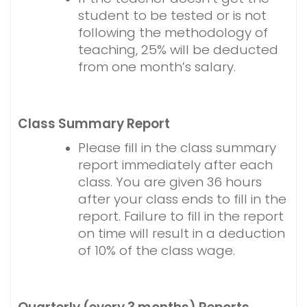
student to be tested or is not
following the methodology of
teaching, 25% will be deducted
from one month’s salary.
Class Summary Report
Please fill in the class summary
report immediately after each
class. You are given 36 hours
after your class ends to fill in the
report. Failure to fill in the report
on time will result in a deduction
of 10% of the class wage.