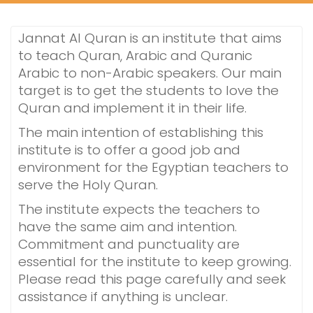
Jannat Al Quran is an institute that aims
to teach Quran, Arabic and Quranic
Arabic to non-Arabic speakers. Our main
target is to get the students to love the
Quran and implement it in their life.
The main intention of establishing this
institute is to offer a good job and
environment for the Egyptian teachers to
serve the Holy Quran.
The institute expects the teachers to
have the same aim and intention.
Commitment and punctuality are
essential for the institute to keep growing.
Please read this page carefully and seek
assistance if anything is unclear.