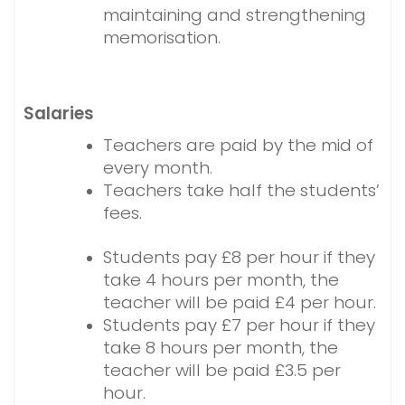
maintaining and strengthening
memorisation.
Salaries
Teachers are paid by the mid of
every month.
Teachers take half the students’
fees.
Students pay £8 per hour if they
take 4 hours per month, the
teacher will be paid £4 per hour.
Students pay £7 per hour if they
take 8 hours per month, the
teacher will be paid £3.5 per
hour.