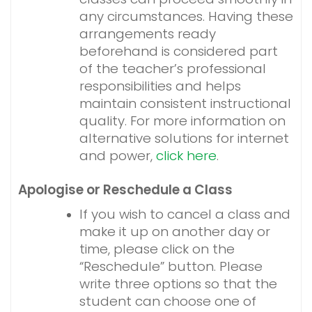
any circumstances. Having these
arrangements ready
beforehand is considered part
of the teacher’s professional
responsibilities and helps
maintain consistent instructional
quality.
For more information on
alternative solutions for internet
and power,
click here
.
Apologise or Reschedule a Class
If you wish to cancel a class and
make it up on another day or
time, please click on the
“Reschedule” button. Please
write three options so that the
student can choose one of