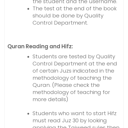
the student and the username.
The test at the end of the book
should be done by Quality
Control Department.
Quran Reading and Hifz:
Students are tested by Quality
Control Department at the end
of certain Juzs indicated in the
methodology of teaching the
Quran. (Please check the
methodology of teaching for
more details)
Students who want to start Hifz
must read Juz 30 by looking
applying the Tajweed rules then