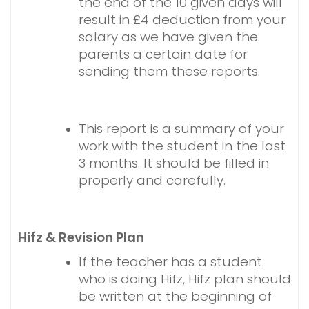
the end of the 10 given days will
result in £4 deduction from your
salary as we have given the
parents a certain date for
sending them these reports.
This report is a summary of your
work with the student in the last
3 months. It should be filled in
properly and carefully.
Hifz & Revision Plan
If the teacher has a student
who is doing Hifz, Hifz plan should
be written at the beginning of