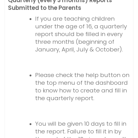
Quarterly (every 3 months) Reports
Submitted to the Parents
If you are teaching children
under the age of 16, a quarterly
report should be filled in every
three months (beginning of
January, April, July & October).
Please check the help button on
the top menu of the dashboard
to know how to create and fill in
the quarterly report.
You will be given 10 days to fill in
the report. Failure to fill it in by