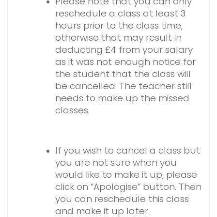
Please note that you can only
reschedule a class at least 3
hours prior to the class time,
otherwise that may result in
deducting £4 from your salary
as it was not enough notice for
the student that the class will
be cancelled. The teacher still
needs to make up the missed
classes.
If you wish to cancel a class but
you are not sure when you
would like to make it up, please
click on “Apologise” button. Then
you can reschedule this class
and make it up later.