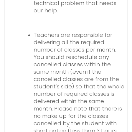
technical problem that needs
our help.
Teachers are responsible for
delivering all the required
number of classes per month.
You should reschedule any
cancelled classes within the
same month (even if the
cancelled classes are from the
student’s side) so that the whole
number of required classes is
delivered within the same
month. Please note that there is
no make up for the classes
cancelled by the student with
short notice (less than 3 hours