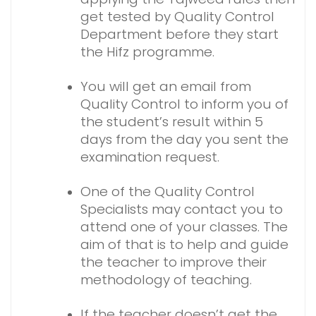
get tested by Quality Control
Department before they start
the Hifz programme.
You will get an email from
Quality Control to inform you of
the student’s result within 5
days from the day you sent the
examination request.
One of the Quality Control
Specialists may contact you to
attend one of your classes. The
aim of that is to help and guide
the teacher to improve their
methodology of teaching.
If the teacher doesn’t get the