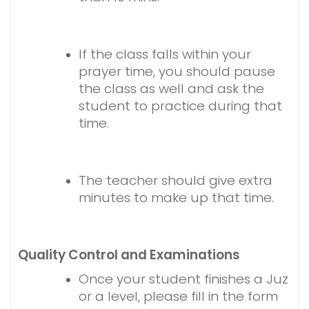
If the class falls within your
prayer time, you should pause
the class as well and ask the
student to practice during that
time.
The teacher should give extra
minutes to make up that time.
Quality Control and Examinations
Once your student finishes a Juz
or a level, please fill in the form