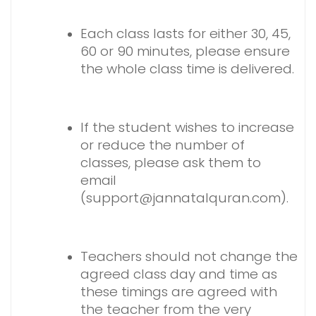
Each class lasts for either 30, 45,
60 or 90 minutes, please ensure
the whole class time is delivered.
If the student wishes to increase
or reduce the number of
classes, please ask them to
email
(support@jannatalquran.com).
Teachers should not change the
agreed class day and time as
these timings are agreed with
the teacher from the very