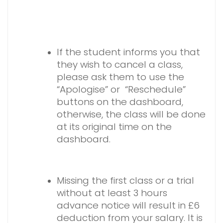
If the student informs you that
they wish to cancel a class,
please ask them to use the
“Apologise” or “Reschedule”
buttons on the dashboard,
otherwise, the class will be done
at its original time on the
dashboard.
Missing the first class or a trial
without at least 3 hours
advance notice will result in £6
deduction from your salary. It is