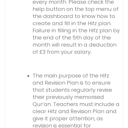
every month.
Please check the
help button on the top menu of
the dashboard to know how to
create and fill in the Hifz plan.
Failure in filling in the Hifz plan by
the end of the 5th day of the
month will result in a deduction
of £3 from your salary.
The main purpose of the Hifz
and Revision Plan is to ensure
that students regularly revise
their previously memorised
Qur’an. Teachers must include a
clear Hifz and Revision Plan and
give it proper attention, as
revision is essential for