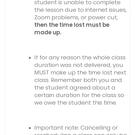
student is unable to complete
the lesson due to internet issues,
Zoom problems, or power cut,
then
the time lost must be
made up.
If for any reason the whole class
duration was not delivered, you
MUST make up the time lost next
class. Remember both you and
the student agreed about a
certain duration for the class so
we owe the student this time.
Important note: Cancelling or