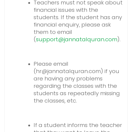
Teachers must not speak about
financial issues with the
students. If the student has any
financial enquiry, please ask
them to email
(
support@jannatalquran.com
).
Please email
(hr@jannatalquran.com) if you
are having any problems
regarding the classes with the
students as repeatedly missing
the classes, etc.
If a student informs the teacher