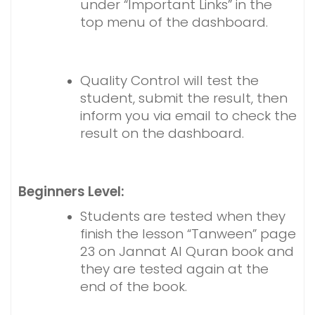
under “Important Links” in the
top menu of the dashboard.
Quality Control will test the
student, submit the result, then
inform you via email to check the
result on the dashboard.
Beginners Level:
Students are tested when they
finish the lesson “Tanween” page
23 on Jannat Al Quran book and
they are tested again at the
end of the book.