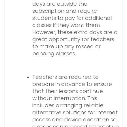
days are outside the
subscription and require
students to pay for additional
classes if they want them.
However, these extra days are a
great opportunity for teachers
to make up any missed or
pending classes.
Teachers are required to
prepare in advance to ensure
that their lessons continue
without interruption. This
includes arranging reliable
alternative solutions for internet
access and device operation so
classes can proceed smoothly in