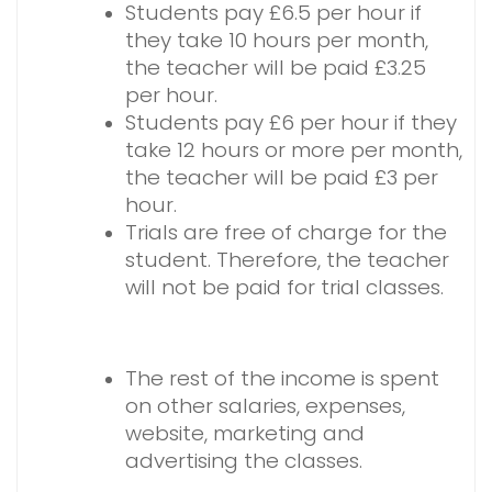
Students pay £6.5 per hour if
they take 10 hours per month,
the teacher will be paid £3.25
per hour.
Students pay £6 per hour if they
take 12 hours or more per month,
the teacher will be paid £3 per
hour.
Trials are free of charge for the
student. Therefore, the teacher
will not be paid for trial classes.
The rest of the income is spent
on other salaries, expenses,
website, marketing and
advertising the classes.