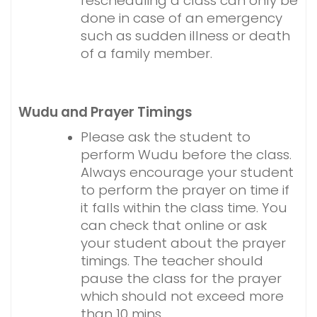
rescheduling a class can only be
done in case of an emergency
such as sudden illness or death
of a family member.
Wudu and Prayer Timings
Please ask the student to
perform Wudu before the class.
Always encourage your student
to perform the prayer on time if
it falls within the class time. You
can check that online or ask
your student about the prayer
timings. The teacher should
pause the class for the prayer
which should not exceed more
than 10 mins.