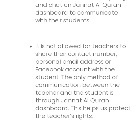
and chat on Jannat Al Quran
dashboard to communicate
with their students.
It is not allowed for teachers to
share their contact number,
personal email address or
Facebook account with the
student. The only method of
communication between the
teacher and the student is
through Jannat Al Quran
dashboard. This helps us protect
the teacher’s rights.