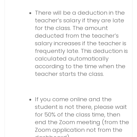
There will be a deduction in the
teacher’s salary if they are late
for the class. The amount
deducted from the teacher’s
salary increases if the teacher is
frequently late. This deduction is
calculated automatically
according to the time when the
teacher starts the class.
If you come online and the
student is not there, please wait
for 50% of the class time, then
end the Zoom meeting (from the
Zoom application not from the