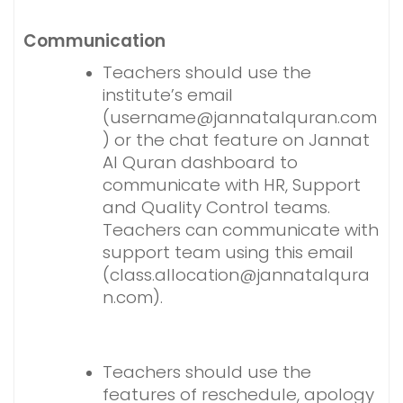
Communication
Teachers should use the
institute’s email
(username@jannatalquran.com
) or the chat feature on Jannat
Al Quran dashboard to
communicate with HR, Support
and Quality Control teams.
Teachers can communicate with
support team using this email
(class.allocation@jannatalqura
n.com).
Teachers should use the
features of reschedule, apology