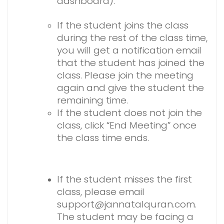
dashboard).
If the student joins the class
during the rest of the class time,
you will get a notification email
that the student has joined the
class. Please join the meeting
again and give the student the
remaining time.
If the student does not join the
class, click “End Meeting” once
the class time ends.
If the student misses the first
class, please email
support@jannatalquran.com.
The student may be facing a