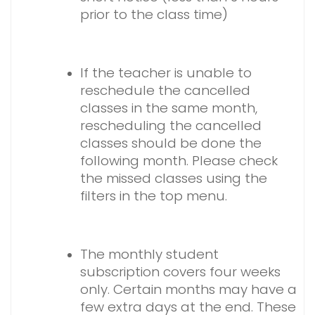
prior to the class time)
If the teacher is unable to
reschedule the cancelled
classes in the same month,
rescheduling the cancelled
classes should be done the
following month. Please check
the missed classes using the
filters in the top menu.
The monthly student
subscription covers four weeks
only. Certain months may have a
few extra days at the end. These