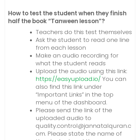
How to test the student when they finish
half the book “Tanween lesson”?
Teachers do this test themselves
Ask the student to read one line
from each lesson
Make an audio recording for
what the student reads
Upload the audio using this link:
https://easyupload.io/
You can
also find this link under
“Important Links” in the top
menu of the dashboard.
Please send the link of the
uploaded audio to
quality.control@jannatalquran.c
om. Please state the name of