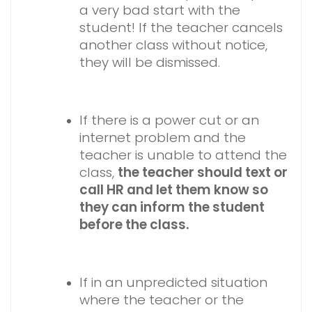
a very bad start with the
student! If the teacher cancels
another class without notice,
they will be dismissed.
If there is a power cut or an
internet problem and the
teacher is unable to attend the
class,
the teacher should text or
call HR and let them know so
they can inform the student
before the class.
If in an unpredicted situation
where the teacher or the