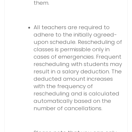
them.
.
All teachers are required to
adhere to the initially agreed-
upon schedule. Rescheduling of
classes is permissible only in
cases of emergencies. Frequent
rescheduling with students may
result in a salary deduction. The
deducted amount increases
with the frequency of
rescheduling and is calculated
automatically based on the
number of cancellations.