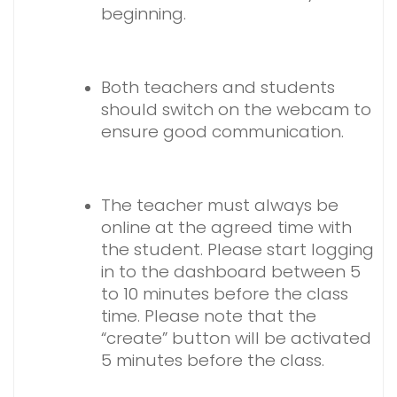
beginning.
Both teachers and students
should switch on the webcam to
ensure good communication.
The teacher must always be
online at the agreed time with
the student. Please start logging
in to the dashboard between 5
to 10 minutes before the class
time. Please note that the
“create” button will be activated
5 minutes before the class.