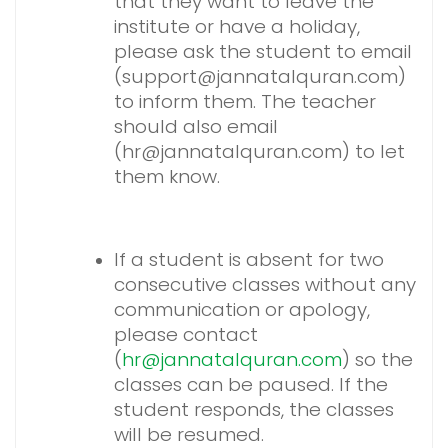
that they want to leave the
institute or have a holiday,
please ask the student to email
(support@jannatalquran.com)
to inform them. The teacher
should also email
(hr@jannatalquran.com) to let
them know.
If a student is absent for two
consecutive classes without any
communication or apology,
please contact
(
hr@jannatalquran.com
) so the
classes can be paused. If the
student responds, the classes
will be resumed.