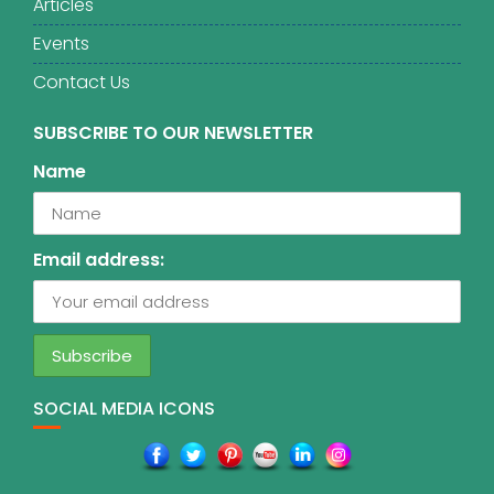
Articles
Events
Contact Us
SUBSCRIBE TO OUR NEWSLETTER
Name
Email address:
SOCIAL MEDIA ICONS