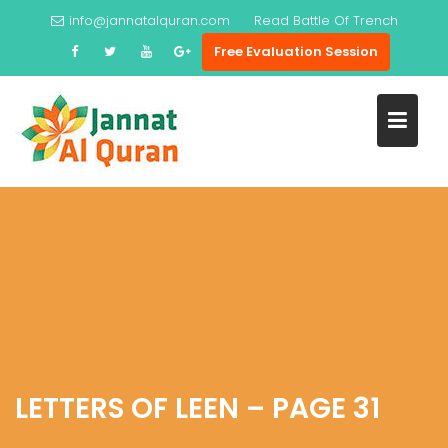
Skip
info@jannatalquran.com
Read
Battle Of Trench
to
Free Evaluation Session
content
LETTERS OF LEEN – PAGE 31