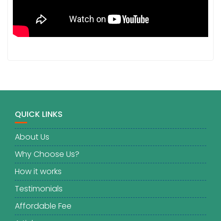
QUICK LINKS
About Us
Why Choose Us?
How it works
Testimonials
Affordable Fee