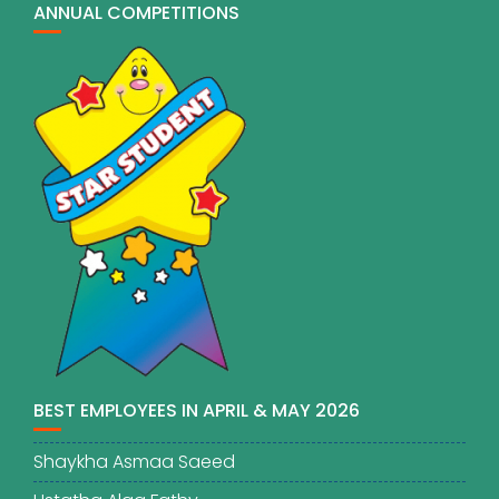
ANNUAL COMPETITIONS
BEST EMPLOYEES IN APRIL & MAY 2026
Shaykha Asmaa Saeed