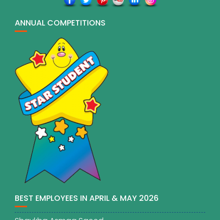
ANNUAL COMPETITIONS
BEST EMPLOYEES IN APRIL & MAY 2026