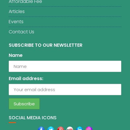
Affordable Fee
Articles
Events
Contact Us
SUBSCRIBE TO OUR NEWSLETTER
Name
Email address:
SOCIAL MEDIA ICONS