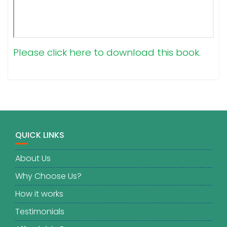
Please click here to download this book.
QUICK LINKS
About Us
Why Choose Us?
How it works
Testimonials