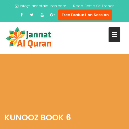
Skip
info@jannatalquran.com
Read
Battle Of Trench
to
Free Evaluation Session
content
KUNOOZ BOOK 6