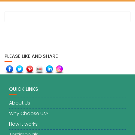
PLEASE LIKE AND SHARE
QUICK LINKS
About Us
Why Choose Us?
How it works
Testimonials