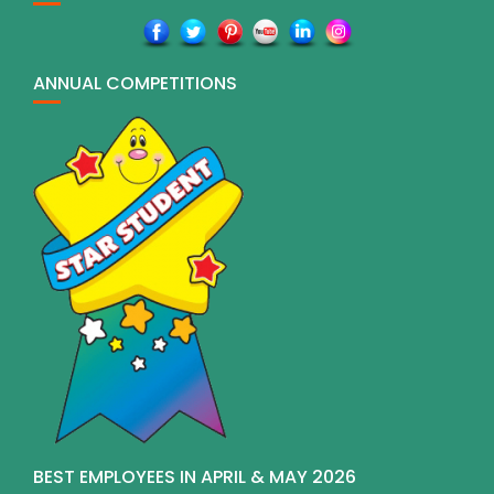
ANNUAL COMPETITIONS
BEST EMPLOYEES IN APRIL & MAY 2026