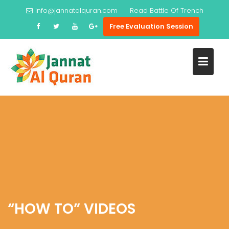
Skip
info@jannatalquran.com
Read
Battle Of Trench
to
Free Evaluation Session
content
“HOW TO” VIDEOS