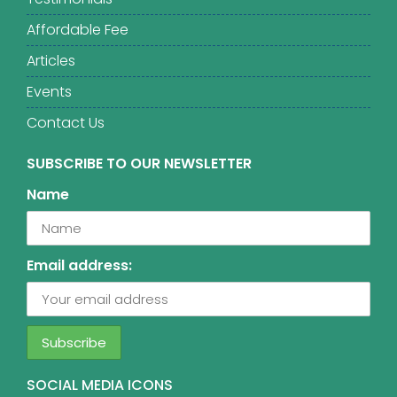
Affordable Fee
Articles
Events
Contact Us
SUBSCRIBE TO OUR NEWSLETTER
Name
Email address:
SOCIAL MEDIA ICONS