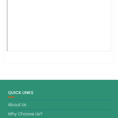
QUICK LINKS
About Us
Why Choose Us?