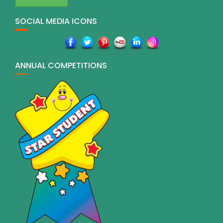
SOCIAL MEDIA ICONS
ANNUAL COMPETITIONS