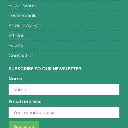
How it works
Testimonials
Affordable Fee
Articles
Events
Contact Us
SUBSCRIBE TO OUR NEWSLETTER
Name
Email address: