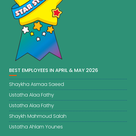
BEST EMPLOYEES IN APRIL & MAY 2026
Shaykha Asmaa Saeed
Ustatha Alaa Fathy
Ustatha Alaa Fathy
Shaykh Mahmoud Salah
Ustatha Ahlam Younes