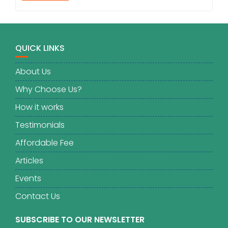
QUICK LINKS
About Us
Why Choose Us?
How it works
Testimonials
Affordable Fee
Articles
Events
Contact Us
SUBSCRIBE TO OUR NEWSLETTER