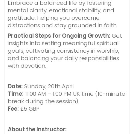
Embrace a balanced life by fostering
mental clarity, emotional stability, and
gratitude, helping you overcome
distractions and stay grounded in faith.
Practical Steps for Ongoing Growth:
Get
insights into setting meaningful spiritual
goals, cultivating consistency in worship,
and balancing your daily responsibilities
with devotion.
Date:
Sunday, 20th April
Time:
11:00 AM – 1:00 PM UK time (10-minute
break during the session)
Fee:
£5 GBP
About the Instructor: