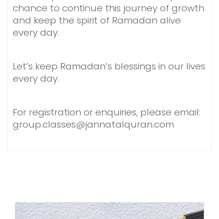
chance to continue this journey of growth
and keep the spirit of Ramadan alive
every day.
Let’s keep Ramadan’s blessings in our lives
every day.
For registration or enquiries, please email:
group.classes@jannatalquran.com