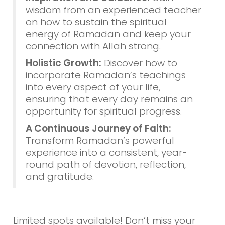
wisdom from an experienced teacher
on how to sustain the spiritual
energy of Ramadan and keep your
connection with Allah strong.
Holistic Growth:
Discover how to
incorporate Ramadan’s teachings
into every aspect of your life,
ensuring that every day remains an
opportunity for spiritual progress.
A Continuous Journey of Faith:
Transform Ramadan’s powerful
experience into a consistent, year-
round path of devotion, reflection,
and gratitude.
Limited spots available! Don’t miss your