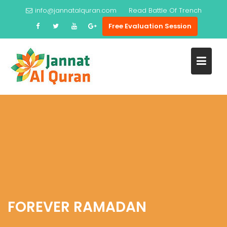
Skip
info@jannatalquran.com
Read
Battle Of Trench
to
Free Evaluation Session
content
FOREVER RAMADAN