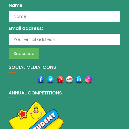
Name
Email address:
SOCIAL MEDIA ICONS
ANNUAL COMPETITIONS