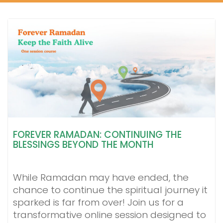
FOREVER RAMADAN: CONTINUING THE
BLESSINGS BEYOND THE MONTH
While Ramadan may have ended, the
chance to continue the spiritual journey it
sparked is far from over! Join us for a
transformative online session designed to