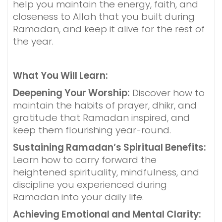
help you maintain the energy, faith, and
closeness to Allah that you built during
Ramadan, and keep it alive for the rest of
the year.
What You Will Learn:
Deepening Your Worship:
Discover how to
maintain the habits of prayer, dhikr, and
gratitude that Ramadan inspired, and
keep them flourishing year-round.
Sustaining Ramadan’s Spiritual Benefits:
Learn how to carry forward the
heightened spirituality, mindfulness, and
discipline you experienced during
Ramadan into your daily life.
Achieving Emotional and Mental Clarity: