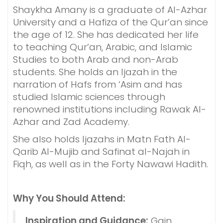
Shaykha Amany is a graduate of Al-Azhar
University and a Hafiza of the Qur’an since
the age of 12. She has dedicated her life
to teaching Qur’an, Arabic, and Islamic
Studies to both Arab and non-Arab
students. She holds an Ijazah in the
narration of Hafs from ‘Asim and has
studied Islamic sciences through
renowned institutions including Rawak Al-
Azhar and Zad Academy.
She also holds Ijazahs in Matn Fath Al-
Qarib Al-Mujib and Safinat al-Najah in
Fiqh, as well as in the Forty Nawawi Hadith.
Why You Should Attend:
Inspiration and Guidance:
Gain