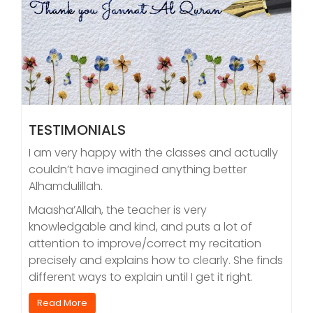
TESTIMONIALS
I am very happy with the classes and actually
couldn’t have imagined anything better
Alhamdulillah.
Maasha’Allah, the teacher is very
knowledgable and kind, and puts a lot of
attention to improve/correct my recitation
precisely and explains how to clearly. She finds
different ways to explain until I get it right.
Read More