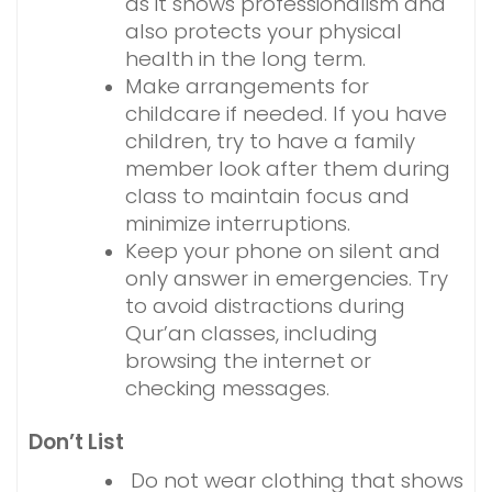
as it shows professionalism and
also protects your physical
health in the long term.
Make arrangements for
childcare if needed. If you have
children, try to have a family
member look after them during
class to maintain focus and
minimize interruptions.
Keep your phone on silent and
only answer in emergencies. Try
to avoid distractions during
Qur’an classes, including
browsing the internet or
checking messages.
Don’t List
Do not wear clothing that shows