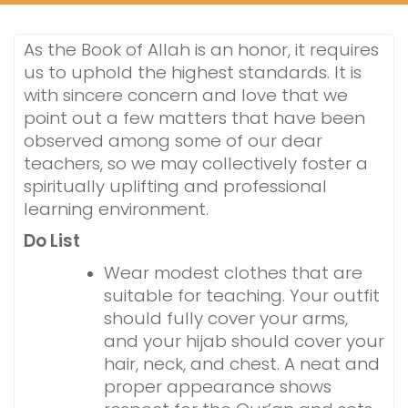
As the Book of Allah is an honor, it requires
us to uphold the highest standards. It is
with sincere concern and love that we
point out a few matters that have been
observed among some of our dear
teachers, so we may collectively foster a
spiritually uplifting and professional
learning environment.
Do List
Wear modest clothes that are
suitable for teaching. Your outfit
should fully cover your arms,
and your hijab should cover your
hair, neck, and chest. A neat and
proper appearance shows