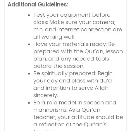
Additional Guidelines:
Test your equipment before
class: Make sure your camera,
mic, and internet connection are
all working well.
Have your materials ready: Be
prepared with the Qur’an, lesson
plan, and any needed tools
before the session.
Be spiritually prepared: Begin
your day and class with du‘a
and intention to serve Allah
sincerely.
Be a role model in speech and
mannerisms: As a Qur’an
teacher, your attitude should be
a reflection of the Qur’an’s