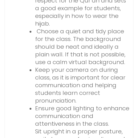
respect for the Qur’an and sets
a good example for students,
especially in how to wear the
hijab.
Choose a quiet and tidy place
for the class. The background
should be neat and ideally a
plain wall. If that is not possible,
use a calm virtual background.
Keep your camera on during
class, as it is important for clear
communication and helping
students learn correct
pronunciation.
Ensure good lighting to enhance
communication and
attentiveness in the class.
Sit upright in a proper posture,