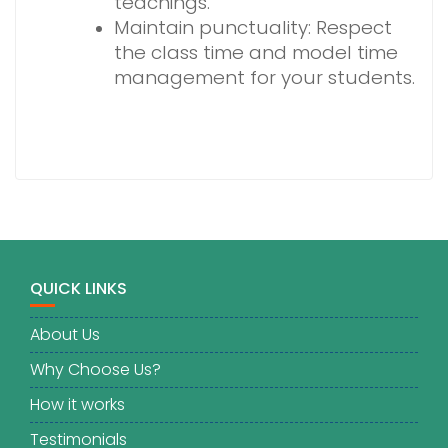
teachings.
Maintain punctuality: Respect
the class time and model time
management for your students.
QUICK LINKS
About Us
Why Choose Us?
How it works
Testimonials