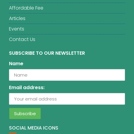
Affordable Fee
Articles
Events
Contact Us
SUBSCRIBE TO OUR NEWSLETTER
Name
Email address:
SOCIAL MEDIA ICONS