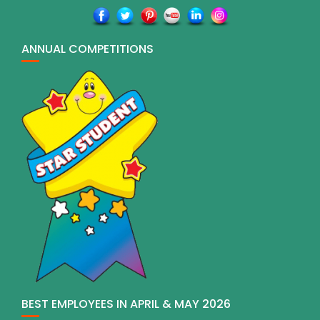
ANNUAL COMPETITIONS
BEST EMPLOYEES IN APRIL & MAY 2026