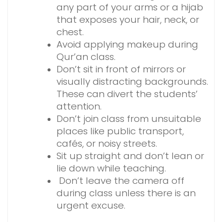
any part of your arms or a hijab
that exposes your hair, neck, or
chest.
Avoid applying makeup during
Qur’an class.
Don’t sit in front of mirrors or
visually distracting backgrounds.
These can divert the students’
attention.
Don’t join class from unsuitable
places like public transport,
cafés, or noisy streets.
Sit up straight and don’t lean or
lie down while teaching.
Don’t leave the camera off
during class unless there is an
urgent excuse.