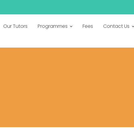
h
Our Tutors
Programmes
Fees
Contact Us