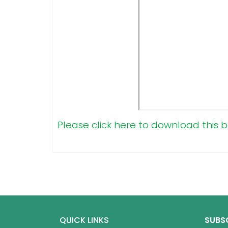
Please click here to download this b
QUICK LINKS
SUBS