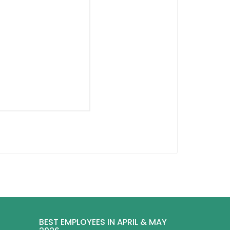
BEST EMPLOYEES IN APRIL & MAY