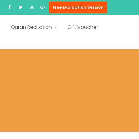
Free Evaluation Session
Quran Recitation
Gift Voucher