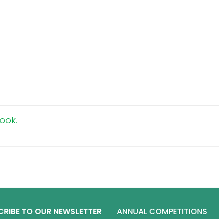
ook.
CRIBE TO OUR NEWSLETTER
ANNUAL COMPETITIONS