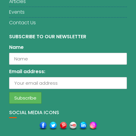
Articles
Events
Contact Us
SUBSCRIBE TO OUR NEWSLETTER
Name
Email address:
SOCIAL MEDIA ICONS