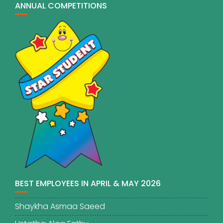
ANNUAL COMPETITIONS
BEST EMPLOYEES IN APRIL & MAY 2026
Shaykha Asmaa Saeed