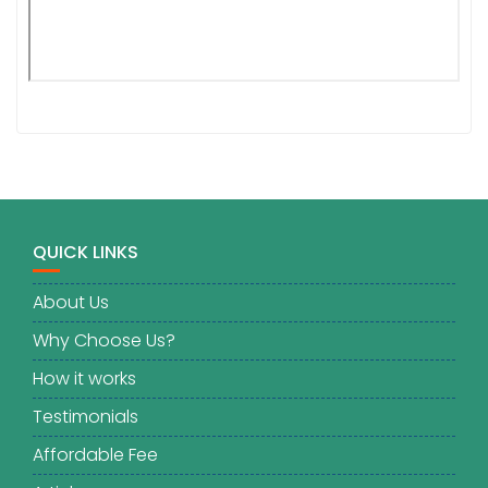
QUICK LINKS
About Us
Why Choose Us?
How it works
Testimonials
Affordable Fee