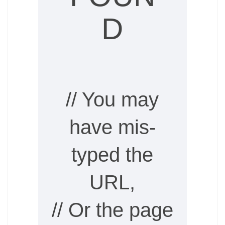
D
// You may
have mis-
typed the
URL,
// Or the page