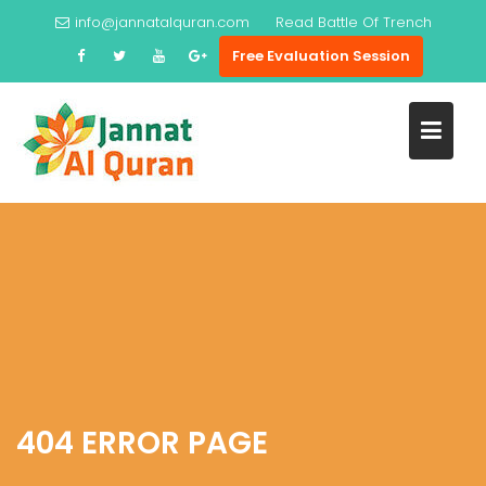
Skip
info@jannatalquran.com
Read
Battle Of Trench
to
Free Evaluation Session
content
404 ERROR PAGE