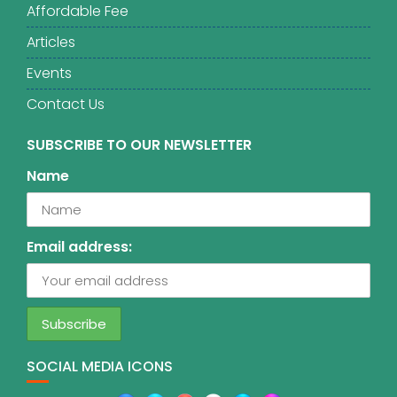
Affordable Fee
Articles
Events
Contact Us
SUBSCRIBE TO OUR NEWSLETTER
Name
Email address:
SOCIAL MEDIA ICONS