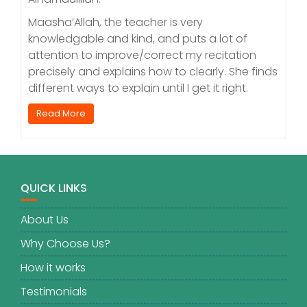
Maasha’Allah, the teacher is very
knowledgable and kind, and puts a lot of
attention to improve/correct my recitation
precisely and explains how to clearly. She finds
different ways to explain until I get it right.
Read More
QUICK LINKS
About Us
Why Choose Us?
How it works
Testimonials