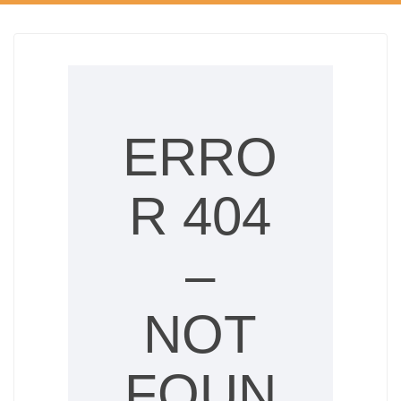
ERRO
R 404
–
NOT
FOUN