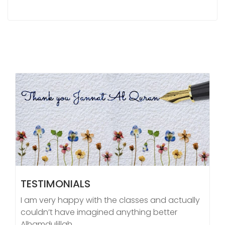
TESTIMONIALS
I am very happy with the classes and actually
couldn’t have imagined anything better
Alhamdulillah.