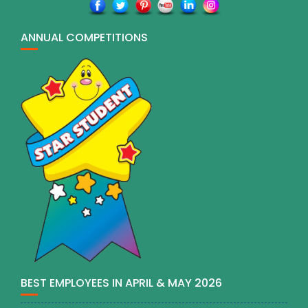
ANNUAL COMPETITIONS
BEST EMPLOYEES IN APRIL & MAY 2026